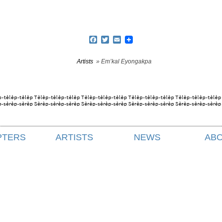
Facebook
Twitter
Email
Artists
» Em’kal Eyongakpa
PTERS
ARTISTS
NEWS
AB