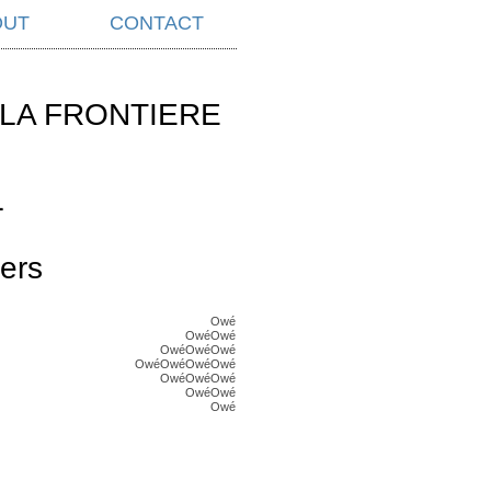
OUT
CONTACT
LA FRONTIERE
L
ers
Owé
OwéOwé
OwéOwéOwé
OwéOwéOwéOwé
OwéOwéOwé
OwéOwé
Owé