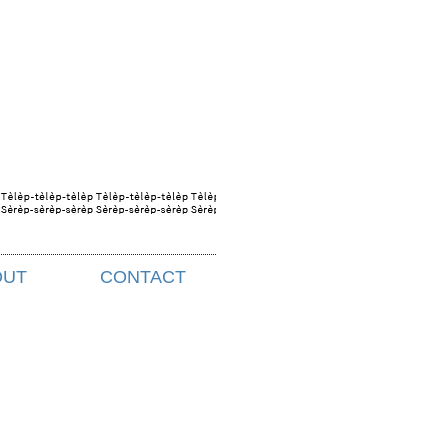
OUT
CONTACT