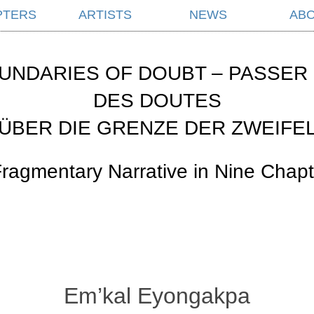
PTERS
ARTISTS
NEWS
AB
UNDARIES OF DOUBT – PASSER 
DES DOUTES
ÜBER DIE GRENZE DER ZWEIFE
Fragmentary Narrative in Nine Chapt
Em’kal Eyongakpa