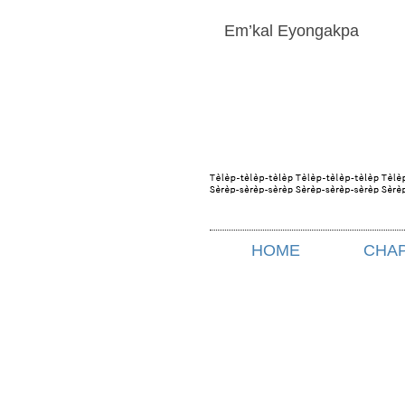
Em’kal Eyongakpa
HOME
CHA