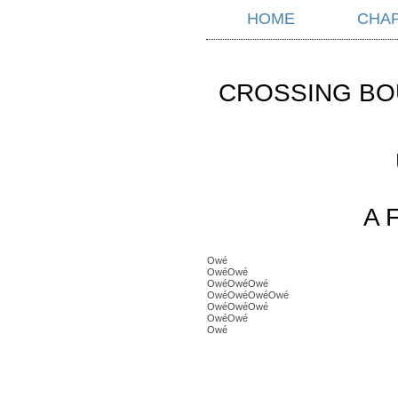
HOME
CHA
CROSSING BO
A 
Owé
OwéOwé
OwéOwéOwé
OwéOwéOwéOwé
OwéOwéOwé
OwéOwé
Owé