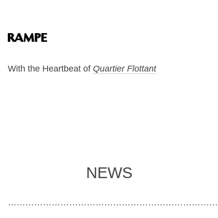
With the Heartbeat of
Quartier Flottant
NEWS
………………………………………………………………