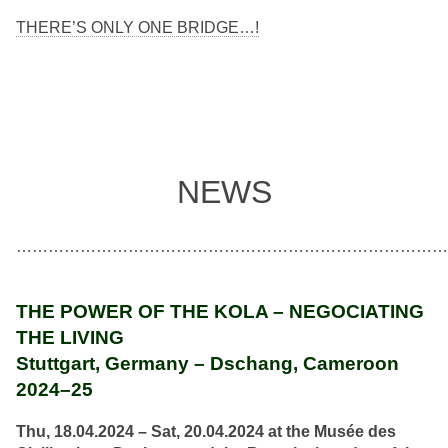
THERE’S ONLY ONE BRIDGE…!
NEWS
………………………………………………………………………
THE POWER OF THE KOLA – NEGOCIATING
THE LIVING
Stuttgart, Germany – Dschang, Cameroon
2024–25
Thu, 18.04.2024 – Sat, 20.04.2024
at the Musée des