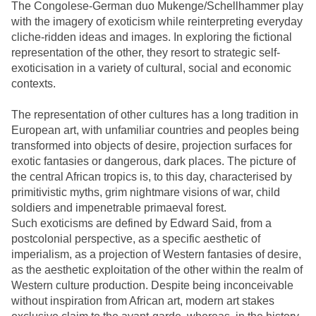
The Congolese-German duo Mukenge/Schellhammer play
with the imagery of exoticism while reinterpreting everyday
cliche-ridden ideas and images. In exploring the fictional
representation of the other, they resort to strategic self-
exoticisation in a variety of cultural, social and economic
contexts.
The representation of other cultures has a long tradition in
European art, with unfamiliar countries and peoples being
transformed into objects of desire, projection surfaces for
exotic fantasies or dangerous, dark places. The picture of
the central African tropics is, to this day, characterised by
primitivistic myths, grim nightmare visions of war, child
soldiers and impenetrable primaeval forest.
Such exoticisms are defined by Edward Said, from a
postcolonial perspective, as a specific aesthetic of
imperialism, as a projection of Western fantasies of desire,
as the aesthetic exploitation of the other within the realm of
Western culture production. Despite being inconceivable
without inspiration from African art, modern art stakes