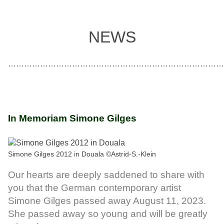
NEWS
………………………………………………………………………
In Memoriam Simone Gilges
Simone Gilges 2012 in Douala ©Astrid-S.-Klein
Our hearts are deeply saddened to share with
you that the German contemporary artist
Simone Gilges passed away August 11, 2023.
She passed away so young and will be greatly