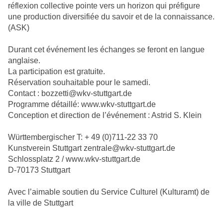
réflexion collective pointe vers un horizon qui préfigure
une production diversifiée du savoir et de la connaissance.
(ASK)
Durant cet événement les échanges se feront en langue
anglaise.
La participation est gratuite.
Réservation souhaitable pour le samedi.
Contact : bozzetti@wkv-stuttgart.de
Programme détaillé: www.wkv-stuttgart.de
Conception et direction de l’événement : Astrid S. Klein
Württembergischer T: + 49 (0)711-22 33 70
Kunstverein Stuttgart zentrale@wkv-stuttgart.de
Schlossplatz 2 / www.wkv-stuttgart.de
D-70173 Stuttgart
Avec l’aimable soutien du Service Culturel (Kulturamt) de
la ville de Stuttgart