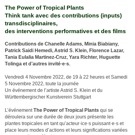
The Power of Tropical Plants
Think tank avec des contributions (inputs)
transdisciplinaires,
des interventions performatives et des films
Contributions de Chanelle Adams, Minia Biabiany,
Patrick Saidi Hemedi, Astrid S. Klein, Florence Lazar,
Tania Eulalia Martinez-Cruz, Yara Richter, Huguette
Tolinga et d’autres invité·e·s.
Vendredi 4 Novembre 2022, de 19 à 22 heures et Samedi
5 Novembre 2022, toute la journée
Un événement de l’artiste Astrid S. Klein et du
Württembergischer Kunstverein Stuttgart
L’événement
The Power of Tropical Plants
qui se
déroulera sur une durée de deux jours présente les
plantes tropicales en tant qu’acteur·ice·s puissant·e·s et
place leurs modes d’actions et leurs significations variées