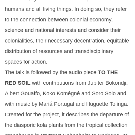
humans and all living things. In doing so, they refer
to the connection between colonial economy,
science and national interests and consider their
colonialities, their necessary decentration, equitable
distribution of resources and transdisciplinary
spaces for action.
The talk is followed by the audio piece
TO THE
RED SOIL
with contributions from Jupiter Bokondji,
Albert Gouaffo, Koko Komégné and Soro Solo and
with music by Mariá Portugal and Huguette Tolinga.
Created for the project, it describes the departure of
the diasporic kola plants from the tropical collection