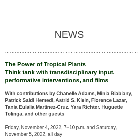
NEWS
………………………………………………………………………
The Power of Tropical Plants
Think tank with transdisciplinary input,
performative interventions, and films
With contributions by Chanelle Adams, Minia Biabiany,
Patrick Saidi Hemedi, Astrid S. Klein, Florence Lazar,
Tania Eulalia Martinez-Cruz, Yara Richter, Huguette
Tolinga, and other guests
Friday, November 4, 2022, 7–10 p.m. and Saturday,
November 5, 2022, all day