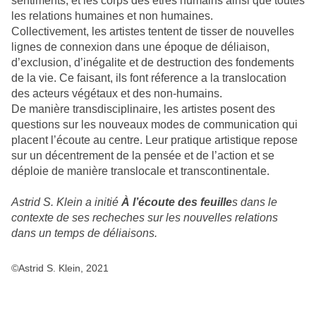
sentiments, et les corps des êtres humains ainsi que toutes
les relations humaines et non humaines.
Collectivement, les artistes tentent de tisser de nouvelles
lignes de connexion dans une époque de déliaison,
d’exclusion, d’inégalite et de destruction des fondements
de la vie. Ce faisant, ils font réference a la translocation
des acteurs végétaux et des non-humains.
De manière transdisciplinaire, les artistes posent des
questions sur les nouveaux modes de communication qui
placent l’écoute au centre. Leur pratique artistique repose
sur un décentrement de la pensée et de l’action et se
déploie de manière translocale et transcontinentale.
Astrid S. Klein a initié
À l’écoute des feuille
s dans le
contexte de ses recheches sur les nouvelles relations
dans un temps de déliaisons.
©Astrid S. Klein, 2021