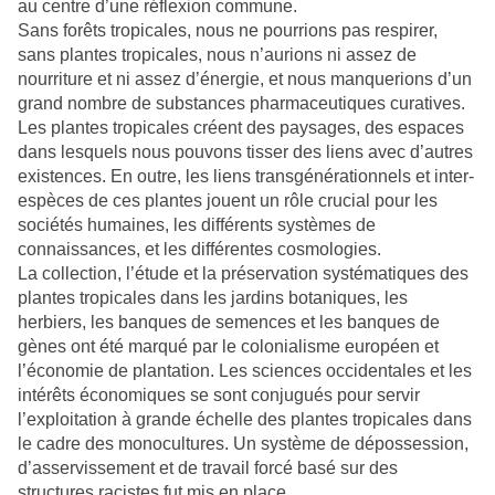
au centre d’une réflexion commune.
Sans forêts tropicales, nous ne pourrions pas respirer,
sans plantes tropicales, nous n’aurions ni assez de
nourriture et ni assez d’énergie, et nous manquerions d’un
grand nombre de substances pharmaceutiques curatives.
Les plantes tropicales créent des paysages, des espaces
dans lesquels nous pouvons tisser des liens avec d’autres
existences. En outre, les liens transgénérationnels et inter-
espèces de ces plantes jouent un rôle crucial pour les
sociétés humaines, les différents systèmes de
connaissances, et les différentes cosmologies.
La collection, l’étude et la préservation systématiques des
plantes tropicales dans les jardins botaniques, les
herbiers, les banques de semences et les banques de
gènes ont été marqué par le colonialisme européen et
l’économie de plantation. Les sciences occidentales et les
intérêts économiques se sont conjugués pour servir
l’exploitation à grande échelle des plantes tropicales dans
le cadre des monocultures. Un système de dépossession,
d’asservissement et de travail forcé basé sur des
structures racistes fut mis en place.