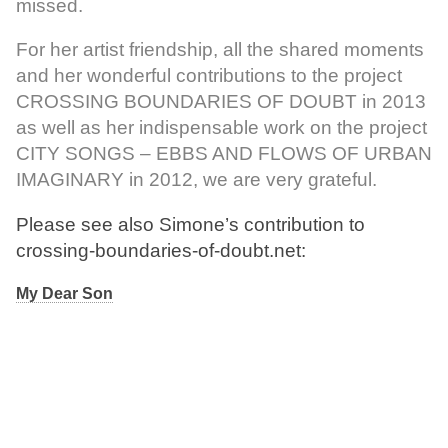
missed.
For her artist friendship, all the shared moments
and her wonderful contributions to the project
CROSSING BOUNDARIES OF DOUBT in 2013
as well as her indispensable work on the project
CITY SONGS – EBBS AND FLOWS OF URBAN
IMAGINARY in 2012, we are very grateful.
Please see also Simone’s contribution to
crossing-boundaries-of-doubt.net:
My Dear Son