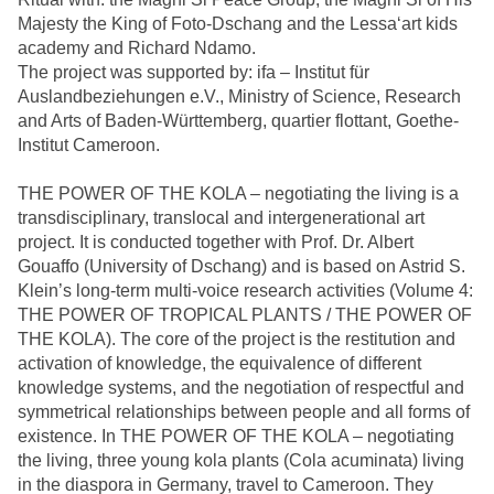
Majesty the King of Foto-Dschang and the Lessa‘art kids
academy and Richard Ndamo.
The project was supported by: ifa – Institut für
Auslandbeziehungen e.V., Ministry of Science, Research
and Arts of Baden-Württemberg, quartier flottant, Goethe-
Institut Cameroon.
THE POWER OF THE KOLA – negotiating the living is a
transdisciplinary, translocal and intergenerational art
project. It is conducted together with Prof. Dr. Albert
Gouaffo (University of Dschang) and is based on Astrid S.
Klein’s long-term multi-voice research activities (Volume 4:
THE POWER OF TROPICAL PLANTS / THE POWER OF
THE KOLA). The core of the project is the restitution and
activation of knowledge, the equivalence of different
knowledge systems, and the negotiation of respectful and
symmetrical relationships between people and all forms of
existence. In THE POWER OF THE KOLA – negotiating
the living, three young kola plants (Cola acuminata) living
in the diaspora in Germany, travel to Cameroon. They