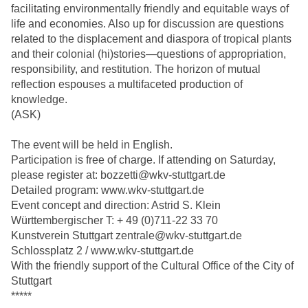
facilitating environmentally friendly and equitable ways of
life and economies. Also up for discussion are questions
related to the displacement and diaspora of tropical plants
and their colonial (hi)stories—questions of appropriation,
responsibility, and restitution. The horizon of mutual
reflection espouses a multifaceted production of
knowledge.
(ASK)
The event will be held in English.
Participation is free of charge. If attending on Saturday,
please register at: bozzetti@wkv-stuttgart.de
Detailed program: www.wkv-stuttgart.de
Event concept and direction: Astrid S. Klein
Württembergischer T: + 49 (0)711-22 33 70
Kunstverein Stuttgart zentrale@wkv-stuttgart.de
Schlossplatz 2 / www.wkv-stuttgart.de
With the friendly support of the Cultural Office of the City of
Stuttgart
*****