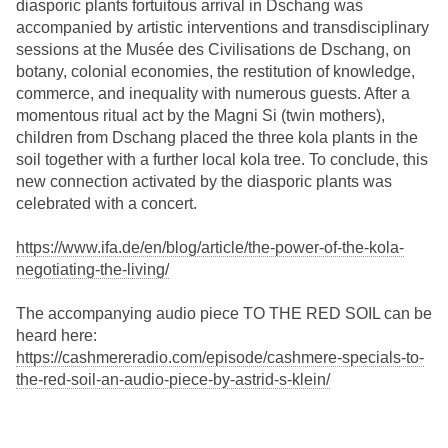
diasporic plants fortuitous arrival in Dschang was
accompanied by artistic interventions and transdisciplinary
sessions at the Musée des Civilisations de Dschang, on
botany, colonial economies, the restitution of knowledge,
commerce, and inequality with numerous guests. After a
momentous ritual act by the Magni Si (twin mothers),
children from Dschang placed the three kola plants in the
soil together with a further local kola tree. To conclude, this
new connection activated by the diasporic plants was
celebrated with a concert.
https://www.ifa.de/en/blog/article/the-power-of-the-kola-
negotiating-the-living/
The accompanying audio piece TO THE RED SOIL can be
heard here:
https://cashmereradio.com/episode/cashmere-specials-to-
the-red-soil-an-audio-piece-by-astrid-s-klein/