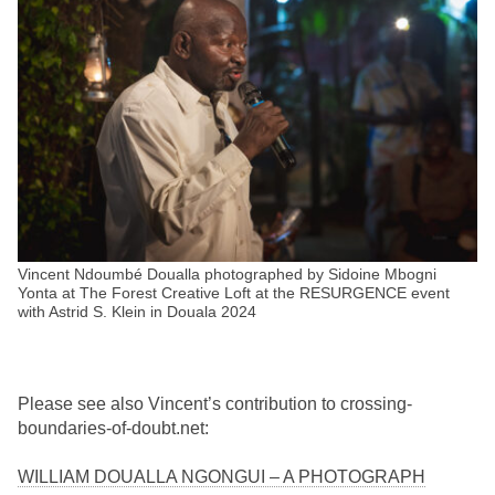
Vincent Ndoumbé Doualla photographed by Sidoine Mbogni
Yonta at The Forest Creative Loft at the RESURGENCE event
with Astrid S. Klein in Douala 2024
Please see also Vincent’s contribution to crossing-
boundaries-of-doubt.net:
WILLIAM DOUALLA NGONGUI – A PHOTOGRAPH