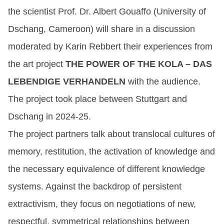
the scientist Prof. Dr. Albert Gouaffo (University of
Dschang, Cameroon) will share in a discussion
moderated by Karin Rebbert their experiences from
the art project
THE POWER OF THE KOLA – DAS
LEBENDIGE VERHANDELN
with the audience.
The project took place between Stuttgart and
Dschang in 2024-25.
The project partners talk about translocal cultures of
memory, restitution, the activation of knowledge and
the necessary equivalence of different knowledge
systems. Against the backdrop of persistent
extractivism, they focus on negotiations of new,
respectful, symmetrical relationships between