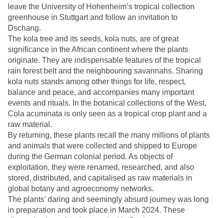
leave the University of Hohenheim’s tropical collection
greenhouse in Stuttgart and follow an invitation to
Dschang.
The kola tree and its seeds, kola nuts, are of great
significance in the African continent where the plants
originate. They are indispensable features of the tropical
rain forest belt and the neighbouring savannahs. Sharing
kola nuts stands among other things for life, respect,
balance and peace, and accompanies many important
events and rituals. In the botanical collections of the West,
Cola acuminata is only seen as a tropical crop plant and a
raw material.
By returning, these plants recall the many millions of plants
and animals that were collected and shipped to Europe
during the German colonial period. As objects of
exploitation, they were renamed, researched, and also
stored, distributed, and capitalised as raw materials in
global botany and agroeconomy networks.
The plants’ daring and seemingly absurd journey was long
in preparation and took place in March 2024. These