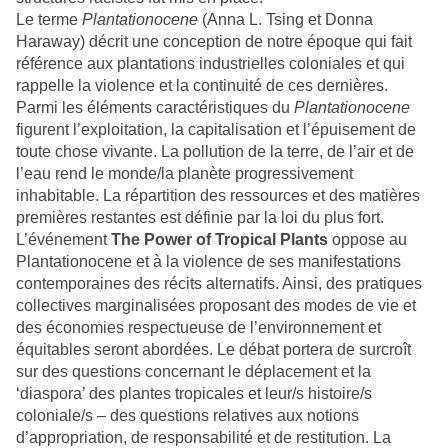
Le terme
Plantationocene
(Anna L. Tsing et Donna
Haraway) décrit une conception de notre époque qui fait
référence aux plantations industrielles coloniales et qui
rappelle la violence et la continuité de ces dernières.
Parmi les éléments caractéristiques du
Plantationocene
figurent l’exploitation, la capitalisation et l’épuisement de
toute chose vivante. La pollution de la terre, de l’air et de
l’eau rend le monde/la planète progressivement
inhabitable. La répartition des ressources et des matières
premières restantes est définie par la loi du plus fort.
L’événement
The Power of Tropical Plants
oppose au
Plantationocene et à la violence de ses manifestations
contemporaines des récits alternatifs. Ainsi, des pratiques
collectives marginalisées proposant des modes de vie et
des économies respectueuse de l’environnement et
équitables seront abordées. Le débat portera de surcroît
sur des questions concernant le déplacement et la
‘diaspora’ des plantes tropicales et leur/s histoire/s
coloniale/s – des questions relatives aux notions
d’appropriation, de responsabilité et de restitution. La