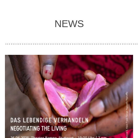
NEWS
………………………………………………………………