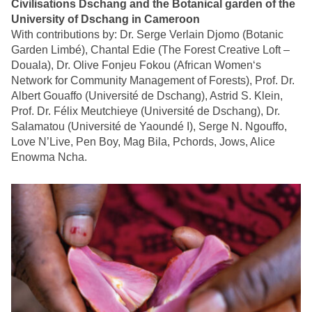
Civilisations Dschang and the Botanical garden of the
University of Dschang in Cameroon
With contributions by: Dr. Serge Verlain Djomo (Botanic
Garden Limbé), Chantal Edie (The Forest Creative Loft –
Douala), Dr. Olive Fonjeu Fokou (African Women‘s
Network for Community Management of Forests), Prof. Dr.
Albert Gouaffo (Université de Dschang), Astrid S. Klein,
Prof. Dr. Félix Meutchieye (Université de Dschang), Dr.
Salamatou (Université de Yaoundé I), Serge N. Ngouffo,
Love N’Live, Pen Boy, Mag Bila, Pchords, Jows, Alice
Enowma Ncha.