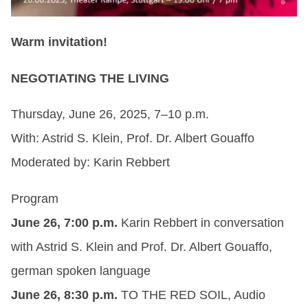
Warm invitation!
NEGOTIATING THE LIVING
Thursday, June 26, 2025, 7–10 p.m.
With: Astrid S. Klein, Prof. Dr. Albert Gouaffo
Moderated by: Karin Rebbert
Program
June 26, 7:00 p.m.
Karin Rebbert in conversation
with Astrid S. Klein and Prof. Dr. Albert Gouaffo,
german spoken language
June 26, 8:30 p.m.
TO THE RED SOIL, Audio