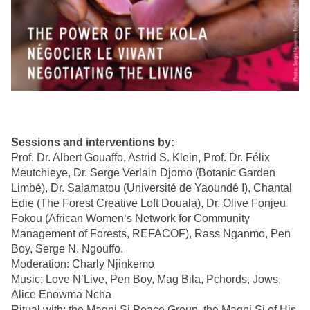
Sessions and interventions by:
Prof. Dr. Albert Gouaffo, Astrid S. Klein, Prof. Dr. Félix
Meutchieye, Dr. Serge Verlain Djomo (Botanic Garden
Limbé), Dr. Salamatou (Université de Yaoundé I), Chantal
Edie (The Forest Creative Loft Douala), Dr. Olive Fonjeu
Fokou (African Women‘s Network for Community
Management of Forests, REFACOF), Rass Nganmo, Pen
Boy, Serge N. Ngouffo.
Moderation: Charly Njinkemo
Music: Love N’Live, Pen Boy, Mag Bila, Pchords, Jows,
Alice Enowma Ncha
Ritual with: the Magni Si Peace Group, the Magni Si of His