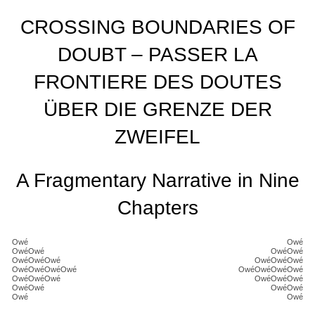
CROSSING BOUNDARIES OF
DOUBT – PASSER LA
FRONTIERE DES DOUTES
ÜBER DIE GRENZE DER
ZWEIFEL
A Fragmentary Narrative in Nine
Chapters
Owé
Owé
OwéOwé
OwéOwé
OwéOwéOwé
OwéOwéOwé
OwéOwéOwéOwé
OwéOwéOwéOwé
OwéOwéOwé
OwéOwéOwé
OwéOwé
OwéOwé
Owé
Owé