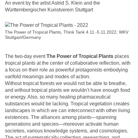
An event by the artist Astrid S. Klein and the
Württembergischer Kunstverein Stuttgart
The Power of Tropical Plants, Think Tank 4.11.-5.11.2022, WKV
Stuttgart/Germany
The two-day event
The Power of Tropical Plants
places
tropical plants at the center of collaborative reflection, with
a focus on their role as powerful protagonists embodying
varifold meanings and modes of action.
Without tropical forests we would not be able to breathe,
and without tropical plants we wouldn’t have enough food
or energy. Also, so many healing pharmaceutical
substances would be lacking. Tropical vegetation creates
landscapes in which we can interconnect with other living
existences. The alliances among plants—spanning
generations and species—moreover activate human
societies, various knowledge systems, and cosmologies.
The act of systematically collecting, researching, and