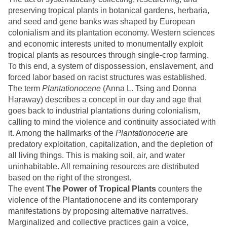
preserving tropical plants in botanical gardens, herbaria,
and seed and gene banks was shaped by European
colonialism and its plantation economy. Western sciences
and economic interests united to monumentally exploit
tropical plants as resources through single-crop farming.
To this end, a system of dispossession, enslavement, and
forced labor based on racist structures was established.
The term
Plantationocene
(Anna L. Tsing and Donna
Haraway) describes a concept in our day and age that
goes back to industrial plantations during colonialism,
calling to mind the violence and continuity associated with
it. Among the hallmarks of the
Plantationocene
are
predatory exploitation, capitalization, and the depletion of
all living things. This is making soil, air, and water
uninhabitable. All remaining resources are distributed
based on the right of the strongest.
The event
The Power of Tropical Plants
counters the
violence of the Plantationocene and its contemporary
manifestations by proposing alternative narratives.
Marginalized and collective practices gain a voice,