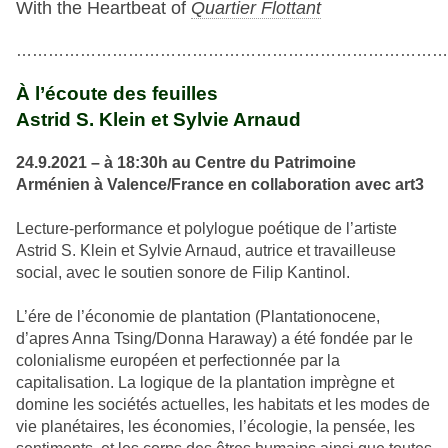
With the Heartbeat of
Quartier Flottant
…………………………………………………………………………
À l’écoute des feuilles
Astrid S. Klein et Sylvie Arnaud
24.9.2021 – à 18:30h au Centre du Patrimoine
Arménien à Valence/France en collaboration avec
art3
Lecture-performance et polylogue poétique de l’artiste
Astrid S. Klein et Sylvie Arnaud, autrice et travailleuse
social, avec le soutien sonore de Filip Kantinol.
L’ére de l’économie de plantation (Plantationocene,
d’apres Anna Tsing/Donna Haraway) a été fondée par le
colonialisme européen et perfectionnée par la
capitalisation. La logique de la plantation imprègne et
domine les sociétés actuelles, les habitats et les modes de
vie planétaires, les économies, l’écologie, la pensée, les