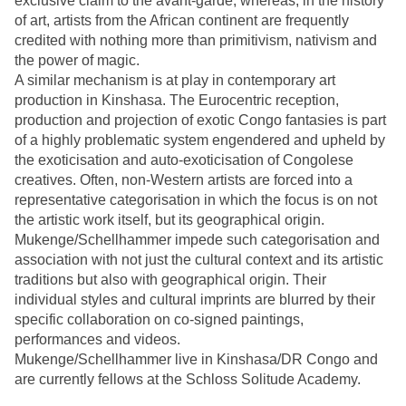
exclusive claim to the avant-garde, whereas, in the history
of art, artists from the African continent are frequently
credited with nothing more than primitivism, nativism and
the power of magic.
A similar mechanism is at play in contemporary art
production in Kinshasa. The Eurocentric reception,
production and projection of exotic Congo fantasies is part
of a highly problematic system engendered and upheld by
the exoticisation and auto-exoticisation of Congolese
creatives. Often, non-Western artists are forced into a
representative categorisation in which the focus is on not
the artistic work itself, but its geographical origin.
Mukenge/Schellhammer impede such categorisation and
association with not just the cultural context and its artistic
traditions but also with geographical origin. Their
individual styles and cultural imprints are blurred by their
specific collaboration on co-signed paintings,
performances and videos.
Mukenge/Schellhammer live in Kinshasa/DR Congo and
are currently fellows at the Schloss Solitude Academy.