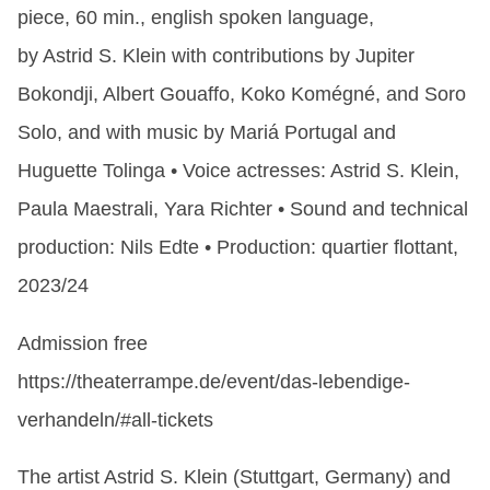
piece, 60 min., english spoken language,
by Astrid S. Klein with contributions by Jupiter
Bokondji, Albert Gouaffo, Koko Komégné, and Soro
Solo, and with music by Mariá Portugal and
Huguette Tolinga • Voice actresses: Astrid S. Klein,
Paula Maestrali, Yara Richter • Sound and technical
production: Nils Edte • Production: quartier flottant,
2023/24
Admission free
https://theaterrampe.de/event/das-lebendige-
verhandeln/#all-tickets
The artist Astrid S. Klein (Stuttgart, Germany) and