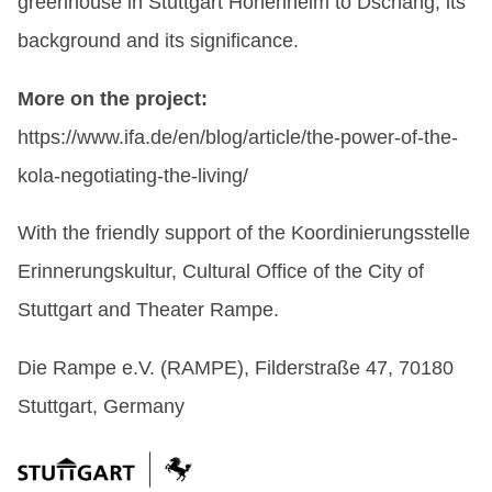
greenhouse in Stuttgart Hohenheim to Dschang, its
background and its significance.
More on the project:
https://www.ifa.de/en/blog/article/the-power-of-the-
kola-negotiating-the-living/
With the friendly support of the Koordinierungsstelle
Erinnerungskultur, Cultural Office of the City of
Stuttgart and Theater Rampe.
Die Rampe e.V. (RAMPE), Filderstraße 47, 70180
Stuttgart, Germany