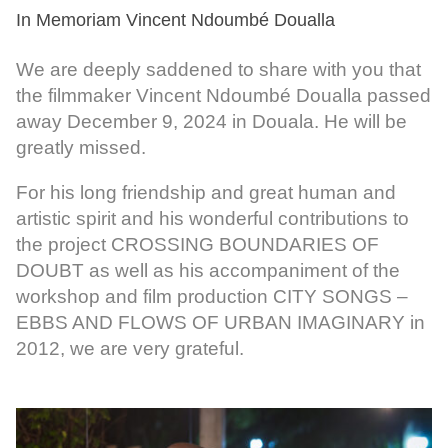
In Memoriam Vincent Ndoumbé Doualla
We are deeply saddened to share with you that
the filmmaker Vincent Ndoumbé Doualla passed
away December 9, 2024 in Douala. He will be
greatly missed.
For his long friendship and great human and
artistic spirit and his wonderful contributions to
the project CROSSING BOUNDARIES OF
DOUBT as well as his accompaniment of the
workshop and film production CITY SONGS –
EBBS AND FLOWS OF URBAN IMAGINARY in
2012, we are very grateful.