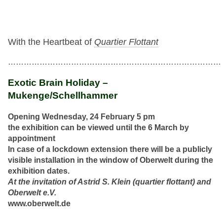
With the Heartbeat of
Quartier Flottant
…………………………………………………………………………
Exotic Brain Holiday –
Mukenge/Schellhammer
Opening Wednesday, 24 February 5 pm
the exhibition can be viewed until the 6 March by
appointment
In case of a lockdown extension there will be a publicly
visible installation in the window of Oberwelt during the
exhibition dates.
At the invitation of Astrid S. Klein (quartier flottant) and
Oberwelt e.V.
www.oberwelt.de