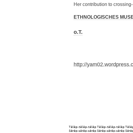
Her contribution to crossing
ETHNOLOGISCHES MUSEUM
o.T.
http://yam02.wordpress.