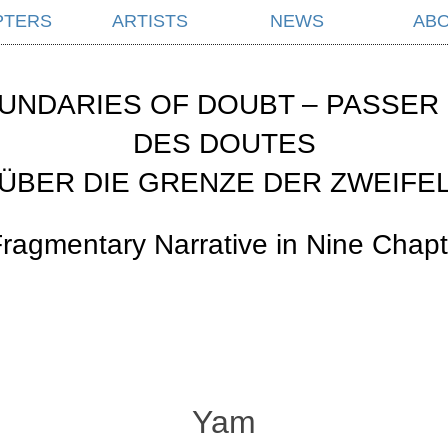
PTERS
ARTISTS
NEWS
AB
UNDARIES OF DOUBT – PASSER 
DES DOUTES
ÜBER DIE GRENZE DER ZWEIFE
Fragmentary Narrative in Nine Chapt
Yam