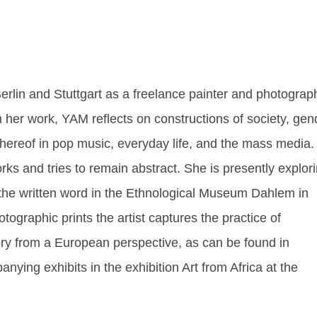
erlin and Stuttgart as a freelance painter and photograp
In her work, YAM reflects on constructions of society, gen
thereof in pop music, everyday life, and the mass media.
ks and tries to remain abstract. She is presently explor
f the written word in the Ethnological Museum Dahlem in
otographic prints the artist captures the practice of
story from a European perspective, as can be found in
nying exhibits in the exhibition Art from Africa at the