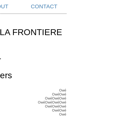
OUT
CONTACT
LA FRONTIERE
L
ers
Owé
OwéOwé
OwéOwéOwé
OwéOwéOwéOwé
OwéOwéOwé
OwéOwé
Owé