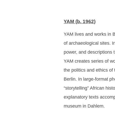
YAM (b. 1962)
YAM lives and works in B
of archaeological sites. 
power, and descriptions 
YAM creates series of wor
the politics and ethics o
Berlin. In large-format ph
“storytelling” African hi
explanatory texts accompa
museum in Dahlem.