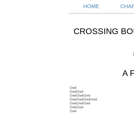
HOME
CHA
CROSSING BO
A 
Owé
OwéOwé
OwéOwéOwé
OwéOwéOwéOwé
OwéOwéOwé
OwéOwé
Owé