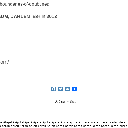
-boundaries-of-doubt.net:
, DAHLEM, Berlin 2013
com/
Facebook
Twitter
Email
Artists
» Yam