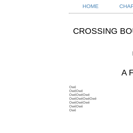
HOME
CHA
CROSSING BO
A 
Owé
OwéOwé
OwéOwéOwé
OwéOwéOwéOwé
OwéOwéOwé
OwéOwé
Owé