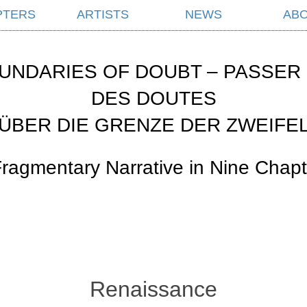
PTERS
ARTISTS
NEWS
AB
UNDARIES OF DOUBT – PASSER 
DES DOUTES
ÜBER DIE GRENZE DER ZWEIFE
Fragmentary Narrative in Nine Chapt
Renaissance