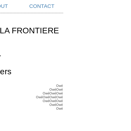
OUT
CONTACT
LA FRONTIERE
L
ers
Owé
OwéOwé
OwéOwéOwé
OwéOwéOwéOwé
OwéOwéOwé
OwéOwé
Owé