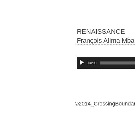
RENAISSANCE
François Alima Mba
Audio-
00:00
Player
©2014_CrossingBoundari