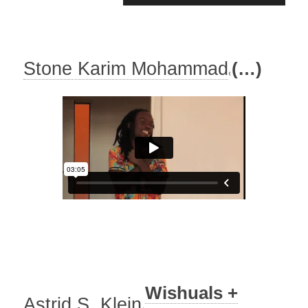
Player
Stone Karim Mohammad
(…)
Wishuals +
Astrid S. Klein