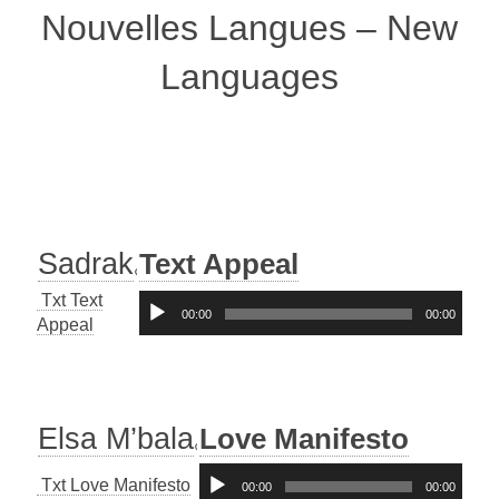
Nouvelles Langues – New
Languages
Sadrak
Text Appeal
Txt Text
Audio-
00:00
00:00
Appeal
Player
Elsa M’bala
Love Manifesto
Audio-
Txt Love Manifesto
00:00
00:00