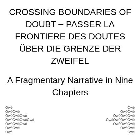
CROSSING BOUNDARIES OF
DOUBT – PASSER LA
FRONTIERE DES DOUTES
ÜBER DIE GRENZE DER
ZWEIFEL
A Fragmentary Narrative in Nine
Chapters
Owé
Owé
OwéOwé
OwéOwé
OwéOwéOwé
OwéOwéOwé
OwéOwéOwéOwé
OwéOwéOwéOwé
OwéOwéOwé
OwéOwéOwé
OwéOwé
OwéOwé
Owé
Owé