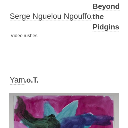
Beyond
Serge Nguelou Ngouffo
the
Pidgins
Video rushes
Yam
o.T.