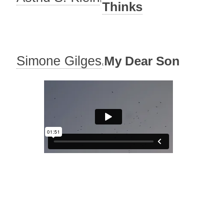
Thinks
Simone Gilges
My Dear Son