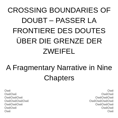
CROSSING BOUNDARIES OF
DOUBT – PASSER LA
FRONTIERE DES DOUTES
ÜBER DIE GRENZE DER
ZWEIFEL
A Fragmentary Narrative in Nine
Chapters
Owé
Owé
OwéOwé
OwéOwé
OwéOwéOwé
OwéOwéOwé
OwéOwéOwéOwé
OwéOwéOwéOwé
OwéOwéOwé
OwéOwéOwé
OwéOwé
OwéOwé
Owé
Owé