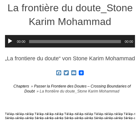
La frontière du doute_Stone
Karim Mohammad
Audio-
00:00
00:00
Player
„La frontiere du doute“ von Stone Karim Mohammad
Facebook
Twitter
Email
Chapters
»
Passer la Frontiere des Doutes – Crossing Boundaries of
Doubt
» La frontière du doute_Stone Karim Mohammad