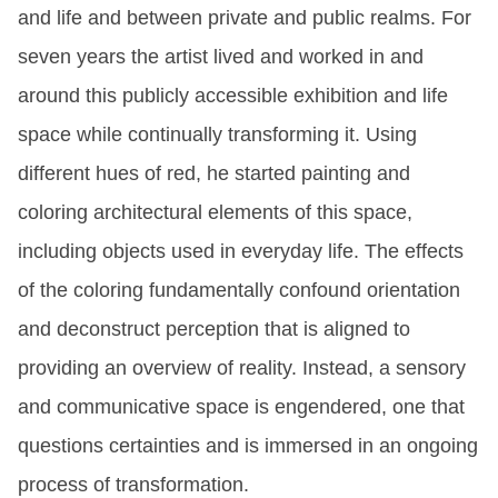
and life and between private and public realms. For
seven years the artist lived and worked in and
around this publicly accessible exhibition and life
space while continually transforming it. Using
different hues of red, he started painting and
coloring architectural elements of this space,
including objects used in everyday life. The effects
of the coloring fundamentally confound orientation
and deconstruct perception that is aligned to
providing an overview of reality. Instead, a sensory
and communicative space is engendered, one that
questions certainties and is immersed in an ongoing
process of transformation.