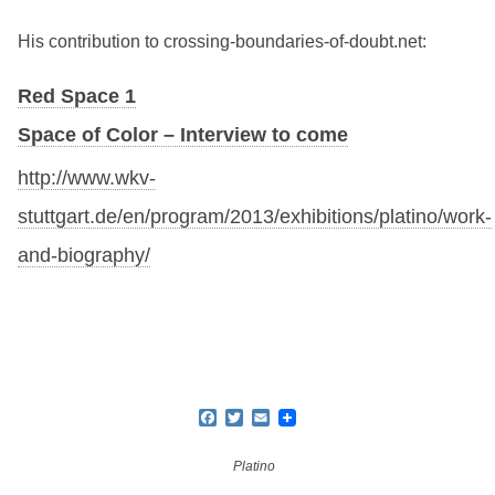
His contribution to crossing-boundaries-of-doubt.net:
Red Space 1
Space of Color – Interview to come
http://www.wkv-
stuttgart.de/en/program/2013/exhibitions/platino/work-
and-biography/
Facebook
Twitter
Email
Platino