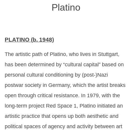
Platino
PLATINO (b. 1948)
The artistic path of Platino, who lives in Stuttgart,
has been determined by “cultural capital” based on
personal cultural conditioning by (post-)Nazi
postwar society in Germany, which the artist breaks
open through critical resistance. In 1979, with the
long-term project Red Space 1, Platino initiated an
artistic practice that opens up both aesthetic and
political spaces of agency and activity between art