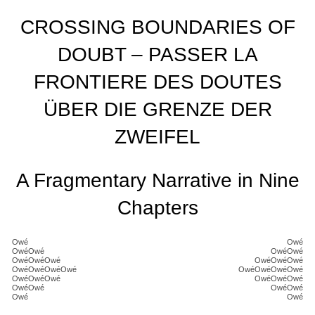
CROSSING BOUNDARIES OF
DOUBT – PASSER LA
FRONTIERE DES DOUTES
ÜBER DIE GRENZE DER
ZWEIFEL
A Fragmentary Narrative in Nine
Chapters
Owé
Owé
OwéOwé
OwéOwé
OwéOwéOwé
OwéOwéOwé
OwéOwéOwéOwé
OwéOwéOwéOwé
OwéOwéOwé
OwéOwéOwé
OwéOwé
OwéOwé
Owé
Owé