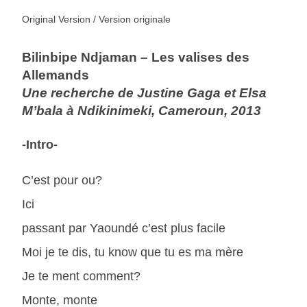
Original Version / Version originale
Bilinbipe Ndjaman – Les valises des
Allemands
Une recherche de Justine Gaga et Elsa
M’bala à Ndikinimeki, Cameroun, 2013
-Intro-
C’est pour ou?
Ici
passant par Yaoundé c’est plus facile
Moi je te dis, tu know que tu es ma mère
Je te ment comment?
Monte, monte