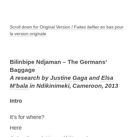
Scroll down for Original Version / Faites defiler en bas pour
la version originale
Bilinbipe Ndjaman – The Germans‘
Baggage
A research by
Justine Gaga
and
Elsa
M’bala
in Ndikinimeki, Cameroon, 2013
Intro
It’s for where?
Here