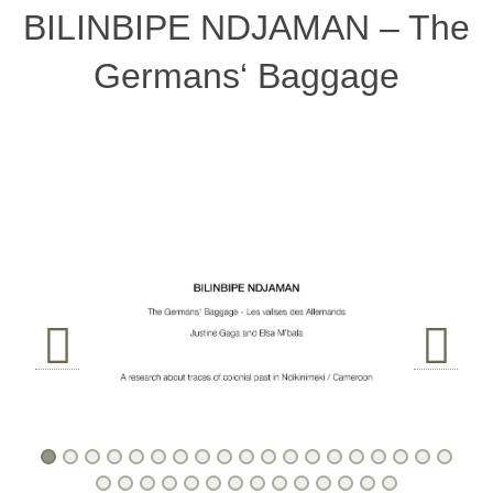
BILINBIPE NDJAMAN – The
Germans‘ Baggage