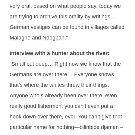
very oral, based on what people say, today we
are trying to archive this orality by writings…
German vestiges can be found in villages called
Malagne and Ndogban.“
Interview with a hunter about the river:
“Small but deep… Right now we know that the
Germans are over there… Everyone knows
that’s where the whites threw their things.
Anyone who’s already been over there, even
really good fishermen, you can’t even put a
hook down over there, ever. You can’t give that
particular name for nothing—bilinbipe djaman –