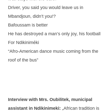
Driver, you said you would leave us in
Mbandjoun, didn’t you!?
Bafoussam is better
He has destroyed a man’s only joy, his football
For Ndikiniméki
“Afro-American dance music coming from the
roof of the bus”
Interview with Mrs. Oubilitek, municipal
assistant in Ndikinimeki:
„African tradition is