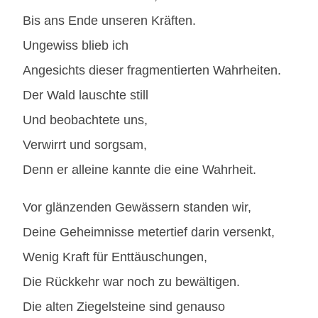
Bis ans Ende unseren Kräften.
Ungewiss blieb ich
Angesichts dieser fragmentierten Wahrheiten.
Der Wald lauschte still
Und beobachtete uns,
Verwirrt und sorgsam,
Denn er alleine kannte die eine Wahrheit.
Vor glänzenden Gewässern standen wir,
Deine Geheimnisse metertief darin versenkt,
Wenig Kraft für Enttäuschungen,
Die Rückkehr war noch zu bewältigen.
Die alten Ziegelsteine sind genauso