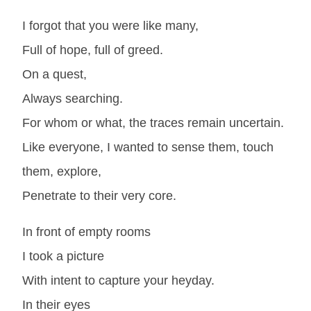
I forgot that you were like many,
Full of hope, full of greed.
On a quest,
Always searching.
For whom or what, the traces remain uncertain.
Like everyone, I wanted to sense them, touch
them, explore,
Penetrate to their very core.
In front of empty rooms
I took a picture
With intent to capture your heyday.
In their eyes