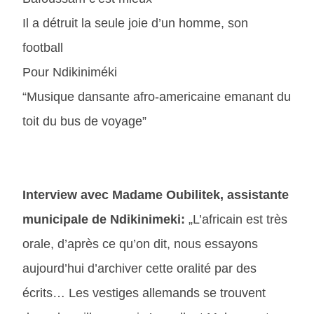
Il a détruit la seule joie d’un homme, son
football
Pour Ndikiniméki
“Musique dansante afro-americaine emanant du
toit du bus de voyage”
Interview avec Madame Oubilitek, assistante
municipale de Ndikinimeki:
„L’africain est très
orale, d’après ce qu’on dit, nous essayons
aujourd’hui d’archiver cette oralité par des
écrits… Les vestiges allemands se trouvent