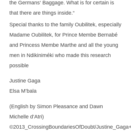
the Germans‘ Baggage. What is for certain is
that there are things inside.“
Special thanks to the family Oubilitek, especially
Madame Oubilitek, for Prince Membe Bernabé
and Princess Membe Marthe and all the young
men in Ndikiniméki who made this research
possible
Justine Gaga
Elsa M’bala
(English by Simon Pleasance and Dawn
Michelle d’Atri)
©2013_CrossingBoundariesOfDoubt/Justine_Gaga+