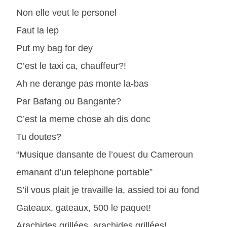
Non elle veut le personel
Faut la lep
Put my bag for dey
C’est le taxi ca, chauffeur?!
Ah ne derange pas monte la-bas
Par Bafang ou Bangante?
C’est la meme chose ah dis donc
Tu doutes?
“Musique dansante de l’ouest du Cameroun
emanant d’un telephone portable”
S’il vous plait je travaille la, assied toi au fond
Gateaux, gateaux, 500 le paquet!
Arachides grillées, arachides grillées!