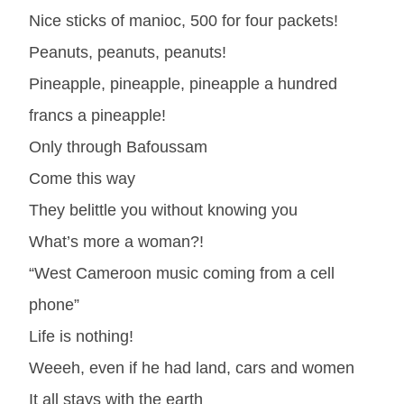
Nice sticks of manioc, 500 for four packets!
Peanuts, peanuts, peanuts!
Pineapple, pineapple, pineapple a hundred
francs a pineapple!
Only through Bafoussam
Come this way
They belittle you without knowing you
What’s more a woman?!
“West Cameroon music coming from a cell
phone”
Life is nothing!
Weeeh, even if he had land, cars and women
It all stays with the earth