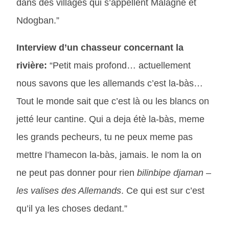
dans des villages qui s’appellent Malagne et
Ndogban.”
Interview d’un chasseur concernant la
rivière:
“Petit mais profond… actuellement
nous savons que les allemands c’est la-bàs…
Tout le monde sait que c’est là ou les blancs on
jetté leur cantine. Qui a deja étè la-bàs, meme
les grands pecheurs, tu ne peux meme pas
mettre l’hamecon la-bàs, jamais. le nom la on
ne peut pas donner pour rien
bilinbipe djaman –
les valises des Allemands
. Ce qui est sur c’est
qu’il ya les choses dedant.”