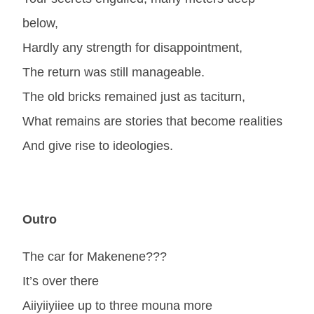
below,
Hardly any strength for disappointment,
The return was still manageable.
The old bricks remained just as taciturn,
What remains are stories that become realities
And give rise to ideologies.
Outro
The car for Makenene???
It’s over there
Aiiyiiyiiee up to three mouna more