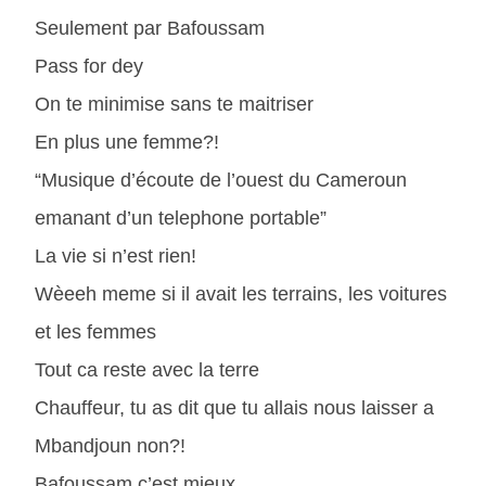
Seulement par Bafoussam
Pass for dey
On te minimise sans te maitriser
En plus une femme?!
“Musique d’écoute de l’ouest du Cameroun
emanant d’un telephone portable”
La vie si n’est rien!
Wèeeh meme si il avait les terrains, les voitures
et les femmes
Tout ca reste avec la terre
Chauffeur, tu as dit que tu allais nous laisser a
Mbandjoun non?!
Bafoussam c’est mieux