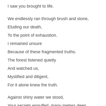
I saw you brought to life.
We endlessly ran through brush and stone,
Eluding our death,
To the point of exhaustion.
I remained unsure
Because of these fragmented truths.
The forest listened quietly
And watched us,
Mystified and diligent,
For it alone knew the truth.
Against shiny water we stood,
Your secrets engulfed, many meters deep