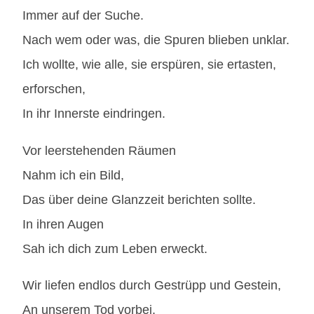
Immer auf der Suche.
Nach wem oder was, die Spuren blieben unklar.
Ich wollte, wie alle, sie erspüren, sie ertasten,
erforschen,
In ihr Innerste eindringen.
Vor leerstehenden Räumen
Nahm ich ein Bild,
Das über deine Glanzzeit berichten sollte.
In ihren Augen
Sah ich dich zum Leben erweckt.
Wir liefen endlos durch Gestrüpp und Gestein,
An unserem Tod vorbei,