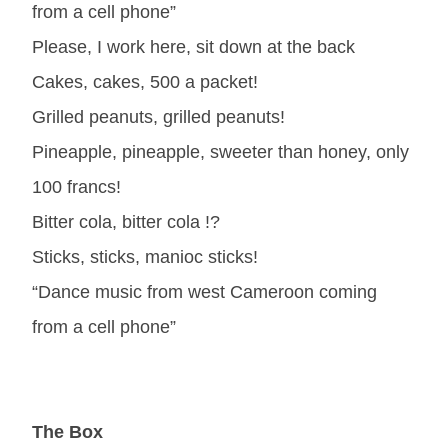
from a cell phone”
Please, I work here, sit down at the back
Cakes, cakes, 500 a packet!
Grilled peanuts, grilled peanuts!
Pineapple, pineapple, sweeter than honey, only
100 francs!
Bitter cola, bitter cola !?
Sticks, sticks, manioc sticks!
“Dance music from west Cameroon coming
from a cell phone”
The Box