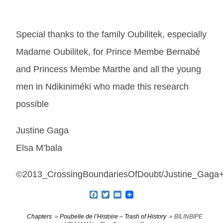
Special thanks to the family Oubilitek, especially
Madame Oubilitek, for Prince Membe Bernabé
and Princess Membe Marthe and all the young
men in Ndikiniméki who made this research
possible
Justine Gaga
Elsa M’bala
©2013_CrossingBoundariesOfDoubt/Justine_Gaga+
Facebook
Twitter
Email
Chapters
»
Poubelle de lʼHistoire – Trash of History
» BILINBIPE