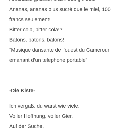
Ananas, ananas plus sucré que le miel, 100
francs seulement!
Bitter cola, bitter cola!?
Batons, batons, batons!
“Musique dansante de l’ouest du Cameroun
emanant d’un telephone portable”
-Die Kiste-
Ich vergaß, du warst wie viele,
Voller Hoffnung, voller Gier.
Auf der Suche,