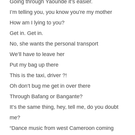
Going through Yaoundé it’s easier.
I’m telling you, you know you’re my mother
How am I lying to you?
Get in. Get in.
No, she wants the personal transport
We’ll have to leave her
Put my bag up there
This is the taxi, driver ?!
Oh don’t bug me get in over there
Through Bafang or Bangante?
It’s the same thing, hey, tell me, do you doubt
me?
“Dance music from west Cameroon coming