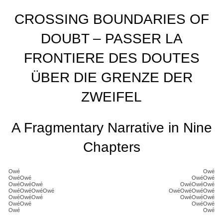
CROSSING BOUNDARIES OF
DOUBT – PASSER LA
FRONTIERE DES DOUTES
ÜBER DIE GRENZE DER
ZWEIFEL
A Fragmentary Narrative in Nine
Chapters
Owé
Owé
OwéOwé
OwéOwé
OwéOwéOwé
OwéOwéOwé
OwéOwéOwéOwé
OwéOwéOwéOwé
OwéOwéOwé
OwéOwéOwé
OwéOwé
OwéOwé
Owé
Owé