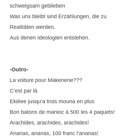
schweigsam geblieben
Was uns bleibt sind Erzählungen, die zu
Realitäten werden,
Aus denen Ideologien entstehen.
-Outro-
La voiture pour Makenene???
C’est par là
Ekiéee jusqu’a trois mouna en plus
Bon batons de manioc à 500 les 4 paquets!
Arachides, arachides, arachides!
Ananas, ananas, 100 franc l’ananas!